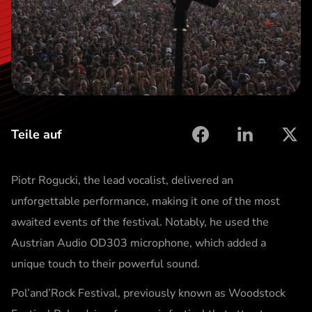
t
Teile auf
facebook
linkedin
X
Piotr Rogucki, the lead vocalist, delivered an
unforgettable performance, making it one of the most
awaited events of the festival. Notably, he used the
Austrian Audio OD303 microphone, which added a
unique touch to their powerful sound.
Pol’and’Rock Festival, previously known as Woodstock