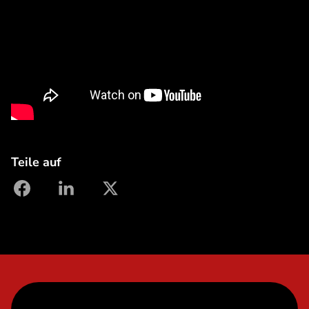
Teile auf
facebook
linkedin
X