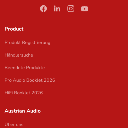
facebook
linkedin
instagram
youtube
Product
Produkt Registrierung
Händlersuche
Beendete Produkte
Pro Audio Booklet 2026
HiFi Booklet 2026
Austrian Audio
Über uns