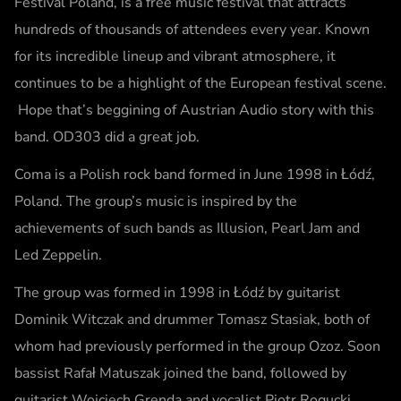
Festival Poland, is a free music festival that attracts
hundreds of thousands of attendees every year. Known
for its incredible lineup and vibrant atmosphere, it
continues to be a highlight of the European festival scene.
Hope that’s beggining of Austrian Audio story with this
band. OD303 did a great job.
Coma is a Polish rock band formed in June 1998 in Łódź,
Poland. The group’s music is inspired by the
achievements of such bands as Illusion, Pearl Jam and
Led Zeppelin.
The group was formed in 1998 in Łódź by guitarist
Dominik Witczak and drummer Tomasz Stasiak, both of
whom had previously performed in the group Ozoz. Soon
bassist Rafał Matuszak joined the band, followed by
guitarist Wojciech Grenda and vocalist Piotr Rogucki.