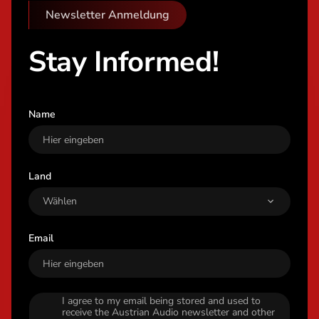
Newsletter Anmeldung
Stay Informed!
Name
Land
Email
I agree to my email being stored and used to
receive the Austrian Audio newsletter and other