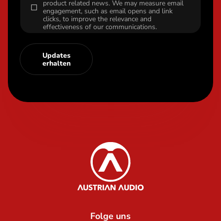
product related news. We may measure email
engagement, such as email opens and link
clicks, to improve the relevance and
effectiveness of our communications.
Updates
erhalten
Content Info
Austrian Audio
Folge uns