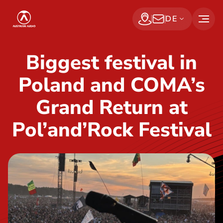
S
Austrian Audio
DE
k
Find a dealer
Jetzt abonnieren
i
p
Biggest festival in
t
Poland and COMA’s
o
t
Grand Return at
h
Pol’and’Rock Festival
e
c
o
n
t
e
n