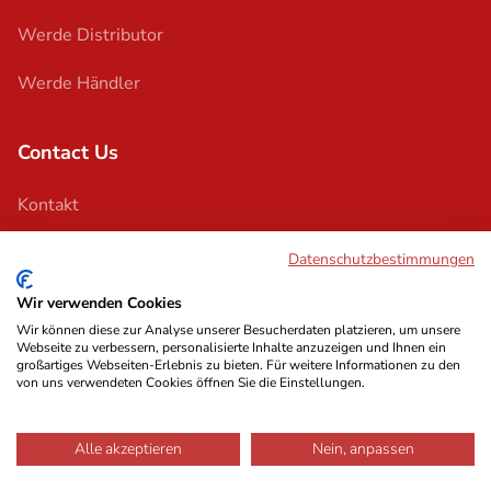
Werde Distributor
Werde Händler
Contact Us
Kontakt
Support
Datenschutzbestimmungen
Wir verwenden Cookies
Wir können diese zur Analyse unserer Besucherdaten platzieren, um unsere
Webseite zu verbessern, personalisierte Inhalte anzuzeigen und Ihnen ein
großartiges Webseiten-Erlebnis zu bieten. Für weitere Informationen zu den
von uns verwendeten Cookies öffnen Sie die Einstellungen.
Impressum
Terms & Conditions
Privacy Policy
© 2026 Austrian Audio
Alle akzeptieren
Nein, anpassen